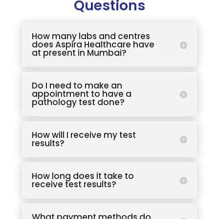
Questions
How many labs and centres
does Aspira Healthcare have
at present in Mumbai?
Do I need to make an
appointment to have a
pathology test done?
How will I receive my test
results?
How long does it take to
receive test results?
What payment methods do