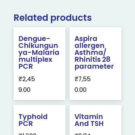
Related products
Dengue-
Aspira
Chikungun
allergen
ya-Malaria
Asthma/
multiplex
Rhinitis 28
PCR
parameter
₹
2,45
₹
7,55
9.00
0.00
Typhoid
Vitamin
PCR
And TSH