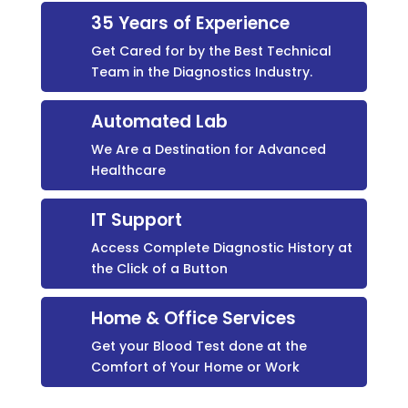
35 Years of Experience
Get Cared for by the Best Technical
Team in the Diagnostics Industry.
Automated Lab
We Are a Destination for Advanced
Healthcare
IT Support
Access Complete Diagnostic History at
the Click of a Button
Home & Office Services
Get your Blood Test done at the
Comfort of Your Home or Work