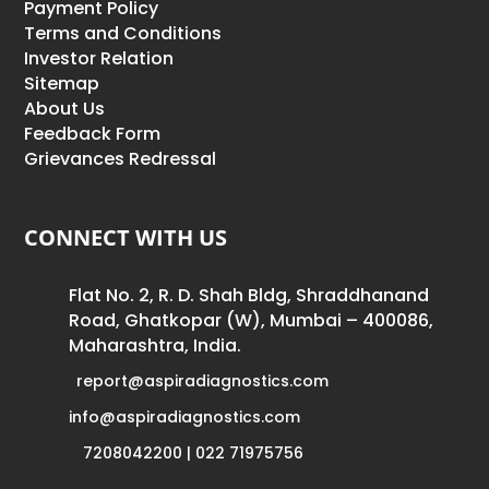
Payment Policy
Terms and Conditions
Investor Relation
Sitemap
About Us
Feedback Form
Grievances Redressal
CONNECT WITH US
Flat No. 2, R. D. Shah Bldg, Shraddhanand
Road, Ghatkopar (W), Mumbai – 400086,
Maharashtra, India.
report@aspiradiagnostics.com
info@aspiradiagnostics.com
7208042200 | 022 71975756