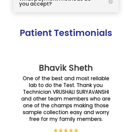
you accept?
Patient Testimonials
Bhavik Sheth
One of the best and most reliable
lab to do the Test. Thank you
Technician VRUSHALI SURYAVANSHI
and other team members who are
one of the champs making those
sample collection easy and worry
free for my family members.