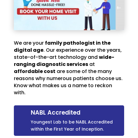
We are your
family pathologist in the
digital age
. Our experience over the years,
state-of-the-art technology and
wide-
ranging diagnostic services
at
affordable cost
are some of the many
reasons why numerous patients choose us.
Know what makes us a name to reckon
with.
NABL Accredited
Youngest Lab to be NABL Accredited
within the First Year of Inception.