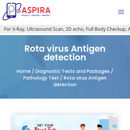
or X-Ray, Ultrasound Scan, 2D echo, Full Body Checkup, All 
Rota virus Antigen
detection
Home
/
Diagnostic Tests and Packages
/
Pathology Test
/ Rota virus Antigen
detection