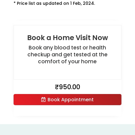
* Price list as updated on 1 Feb, 2024.
Book a Home Visit Now
Book any blood test or health
checkup and get tested at the
comfort of your home
₹
950.00
Book Appointment