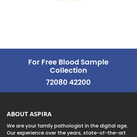
For Free Blood Sample
Collection
72080 42200
ABOUT ASPIRA
We are your family pathologist in the digital age.
Our experience over the years, state-of-the-art