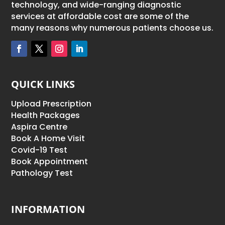
technology, and wide-ranging diagnostic
services at affordable cost are some of the
many reasons why numerous patients choose us.
QUICK LINKS
Upload Prescription
Health Packages
Aspira Centre
Book A Home Visit
Covid-19 Test
Book Appointment
Pathology Test
INFORMATION