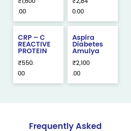
₹
1,600
₹
2,84
.00
0.00
CRP – C
Aspira
REACTIVE
Diabetes
PROTEIN
Amulya
₹
550.
₹
2,100
00
.00
Frequently Asked