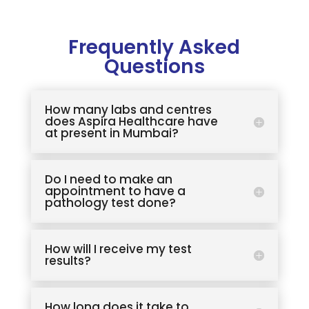
Frequently Asked
Questions
How many labs and centres
does Aspira Healthcare have
at present in Mumbai?
Do I need to make an
appointment to have a
pathology test done?
How will I receive my test
results?
How long does it take to