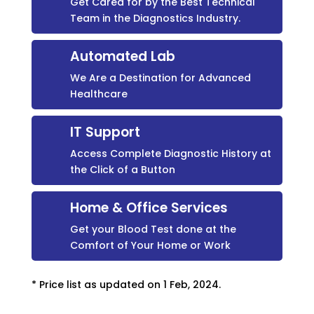
Get Cared for by the Best Technical
Team in the Diagnostics Industry.
Automated Lab
We Are a Destination for Advanced
Healthcare
IT Support
Access Complete Diagnostic History at
the Click of a Button
Home & Office Services
Get your Blood Test done at the
Comfort of Your Home or Work
* Price list as updated on 1 Feb, 2024.