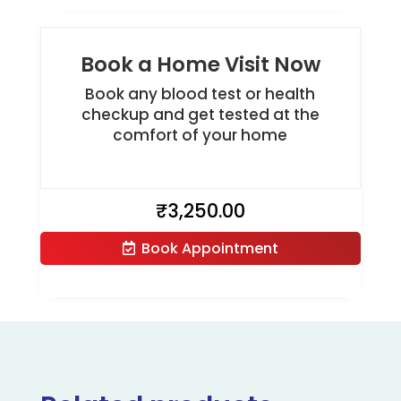
Book a Home Visit Now
Book any blood test or health
checkup and get tested at the
comfort of your home
₹
3,250.00
Book Appointment