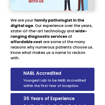
We are your
family pathologist in the
digital age
. Our experience over the years,
state-of-the-art technology and
wide-
ranging diagnostic services
at
affordable cost
are some of the many
reasons why numerous patients choose us.
Know what makes us a name to reckon
with.
NABL Accredited
Youngest Lab to be NABL Accredited
within the First Year of Inception.
35 Years of Experience