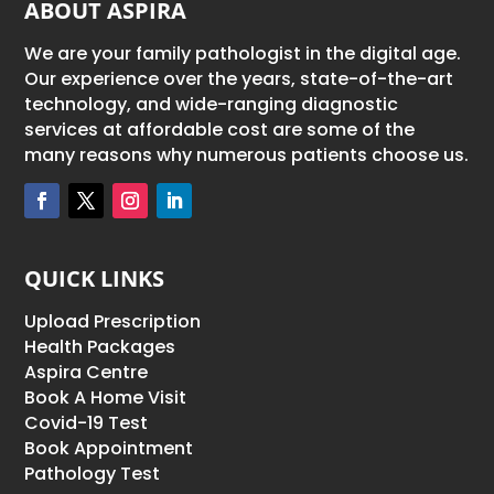
ABOUT ASPIRA
We are your family pathologist in the digital age.
Our experience over the years, state-of-the-art
technology, and wide-ranging diagnostic
services at affordable cost are some of the
many reasons why numerous patients choose us.
QUICK LINKS
Upload Prescription
Health Packages
Aspira Centre
Book A Home Visit
Covid-19 Test
Book Appointment
Pathology Test