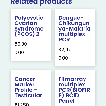
Related products
Polycystic
Dengue-
Ovarian
Chikungun
Syndrome
ya-Malaria
(PCOS) 2
multiplex
PCR
₹
6,00
₹
2,45
0.00
9.00
Cancer
Filmarray
Marker
multiplex
Profile –
PCR(BIOFIR
Testicular
E) BCID
Panel
₹
1,250