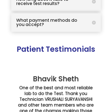
receive test results?
What payment methods do
you accept?
Patient Testimonials
Bhavik Sheth
One of the best and most reliable
lab to do the Test. Thank you
Technician VRUSHALI SURYAVANSHI
and other team members who are
one of the champs making those