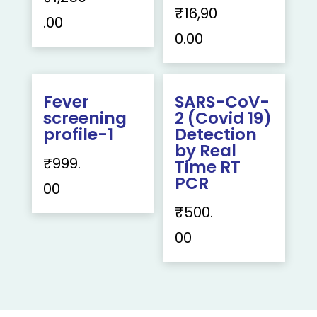
₹
16,90
.00
0.00
Fever
SARS-CoV-
screening
2 (Covid 19)
profile-1
Detection
by Real
₹
999.
Time RT
PCR
00
₹
500.
00