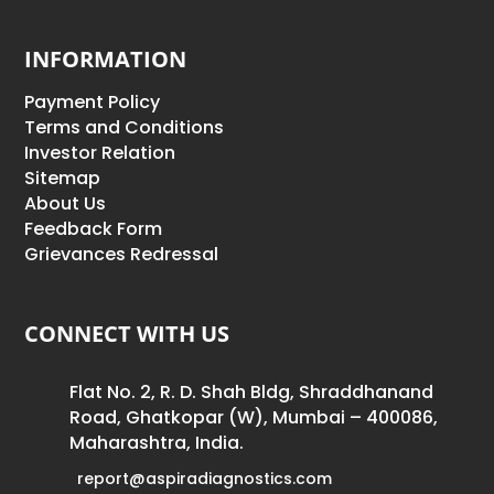
INFORMATION
Payment Policy
Terms and Conditions
Investor Relation
Sitemap
About Us
Feedback Form
Grievances Redressal
CONNECT WITH US
Flat No. 2, R. D. Shah Bldg, Shraddhanand
Road, Ghatkopar (W), Mumbai – 400086,
Maharashtra, India.
report@aspiradiagnostics.com