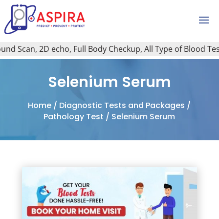
d Scan, 2D echo, Full Body Checkup, All Type of Blood Test, 
Selenium Serum
Home
/
Diagnostic Tests and Packages
/
Pathology Test
/ Selenium Serum