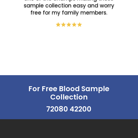
sample collection easy and worry
free for my family members.
For Free Blood Sample
Collection
72080 42200