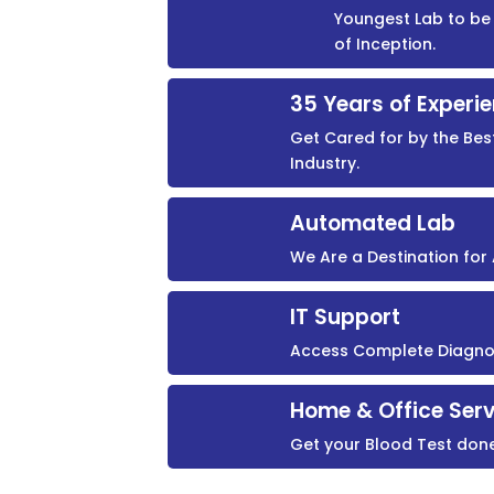
Youngest Lab to be 
of Inception.
35 Years of Experi
Get Cared for by the Bes
Industry.
Automated Lab
We Are a Destination fo
IT Support
Access Complete Diagnost
Home & Office Serv
Get your Blood Test don