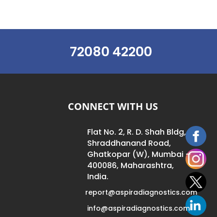
72080 42200
CONNECT WITH US
Flat No. 2, R. D. Shah Bldg,
Shraddhanand Road,
Ghatkopar (W), Mumbai –
400086, Maharashtra,
India.
report@aspiradiagnostics.com
info@aspiradiagnostics.com