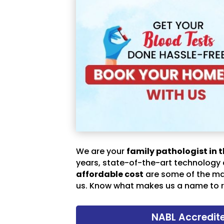
We are your
family pathologist in t
years, state-of-the-art technology
affordable cost
are some of the m
us. Know what makes us a name to r
NABL Accredit