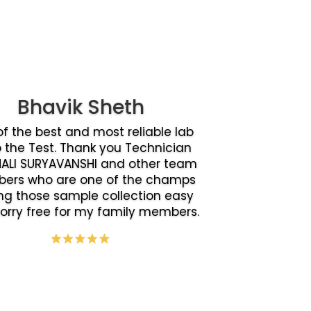
Bhavik Sheth
f the best and most reliable lab
o the Test. Thank you Technician
ALI SURYAVANSHI and other team
ers who are one of the champs
g those sample collection easy
orry free for my family members.