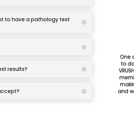
t to have a pathology test
One o
to d
est results?
VRUSH
memb
makin
accept?
and w