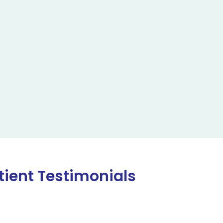
tient Testimonials