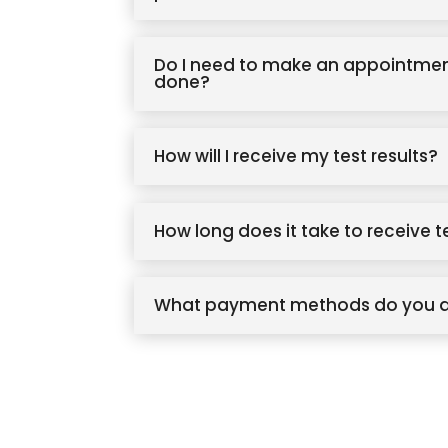
Do I need to make an appointmen
done?
How will I receive my test results?
How long does it take to receive t
What payment methods do you 