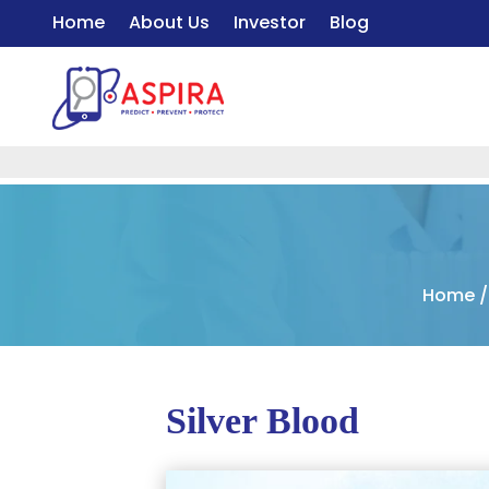
Home
About Us
Investor
Blog
Home
Silver Blood