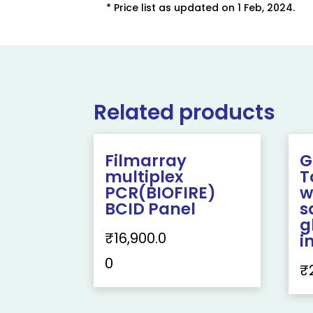
* Price list as updated on 1 Feb, 2024.
Related products
Filmarray
G
multiplex
T
PCR(BIOFIRE)
w
BCID Panel
s
g
₹
16,900.0
i
0
₹