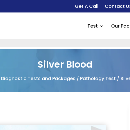
Get A Call
Contact U
Test
Our Pa
F
Silver Blood
/
Diagnostic Tests and Packages
/
Pathology Test
/ Silv