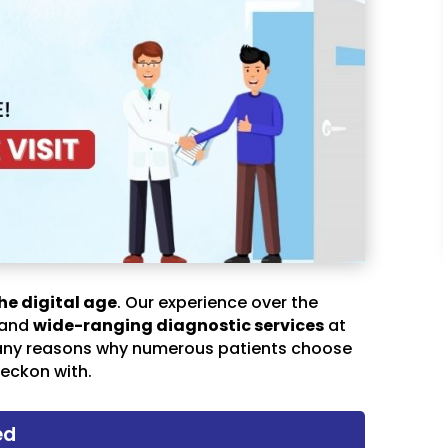
he digital age
. Our experience over the
 and
wide-ranging diagnostic services
at
any reasons why numerous patients choose
eckon with.
ed