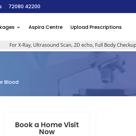
s
72080 42200
ckages
Aspira Centre
Upload Prescriptions
or X-Ray, Ultrasound Scan, 2D echo, Full Body Checkup, All T
er Blood
Book a Home Visit
Now