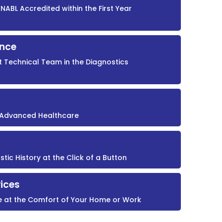
NABL Accredited within the First Year
ence
t Technical Team in the Diagnostics
r Advanced Healthcare
ic History at the Click of a Button
ices
e at the Comfort of Your Home or Work