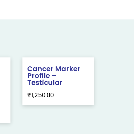
Cancer Marker
Profile –
Testicular
₹
1,250.00