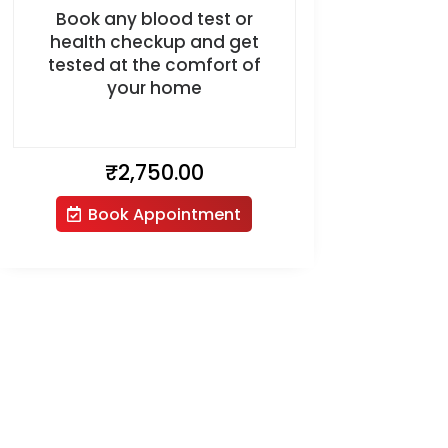
Book any blood test or
health checkup and get
tested at the comfort of
your home
₹
2,750.00
Book Appointment