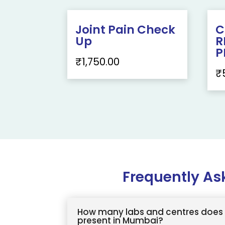
Joint Pain Check
C
Up
R
P
₹
1,750.00
₹
Frequently As
How many labs and centres does 
present in Mumbai?