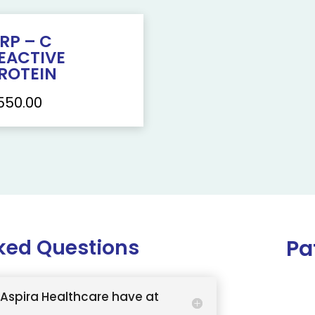
RP – C
EACTIVE
ROTEIN
550.00
ked Questions
Pa
Aspira Healthcare have at