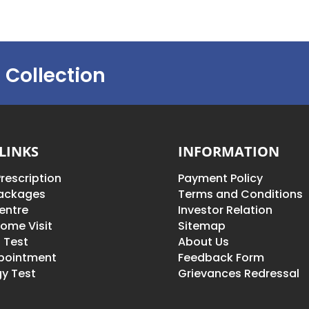
 Collection
LINKS
INFORMATION
rescription
Payment Policy
Packages
Terms and Conditions
entre
Investor Relation
ome Visit
Sitemap
 Test
About Us
pointment
Feedback Form
y Test
Grievances Redressal