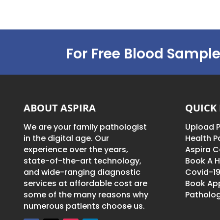
For Free Blood Sample
ABOUT ASPIRA
QUICK 
We are your family pathologist
Upload P
in the digital age. Our
Health 
experience over the years,
Aspira C
state-of-the-art technology,
Book A H
and wide-ranging diagnostic
Covid-19
services at affordable cost are
Book Ap
some of the many reasons why
Patholog
numerous patients choose us.