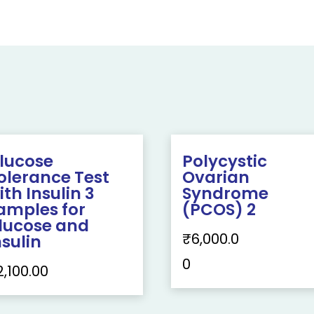
lucose
Polycystic
olerance Test
Ovarian
ith Insulin 3
Syndrome
amples for
(PCOS) 2
lucose and
₹
6,000.0
nsulin
0
2,100.00