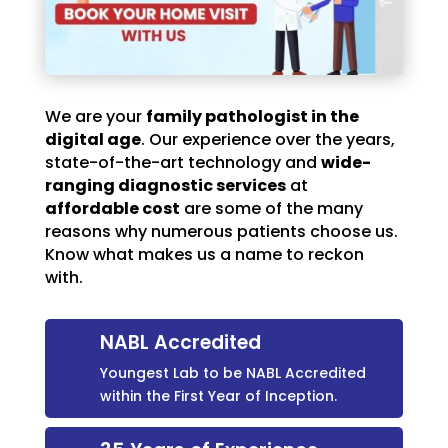
We are your
family pathologist in the
digital age
. Our experience over the years,
state-of-the-art technology and
wide-
ranging diagnostic services
at
affordable cost
are some of the many
reasons why numerous patients choose us.
Know what makes us a name to reckon
with.
NABL Accredited
Youngest Lab to be NABL Accredited
within the First Year of Inception.