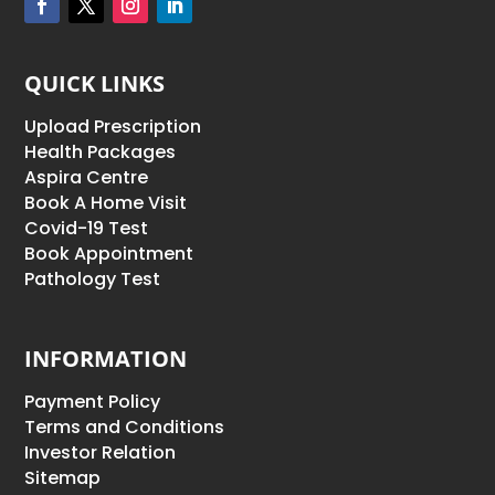
QUICK LINKS
Upload Prescription
Health Packages
Aspira Centre
Book A Home Visit
Covid-19 Test
Book Appointment
Pathology Test
INFORMATION
Payment Policy
Terms and Conditions
Investor Relation
Sitemap