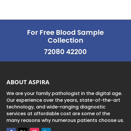
For Free Blood Sample
Collection
72080 42200
ABOUT ASPIRA
We are your family pathologist in the digital age.
Our experience over the years, state-of-the-art
technology, and wide-ranging diagnostic
services at affordable cost are some of the
many reasons why numerous patients choose us.