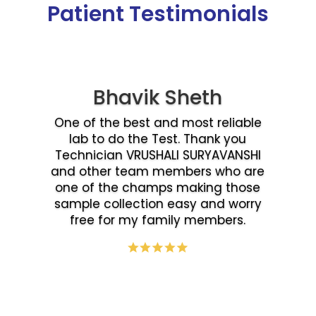
Patient Testimonials
Bhavik Sheth
One of the best and most reliable
lab to do the Test. Thank you
Technician VRUSHALI SURYAVANSHI
and other team members who are
one of the champs making those
sample collection easy and worry
free for my family members.