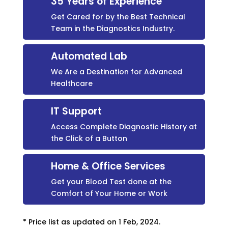
35 Years of Experience
Get Cared for by the Best Technical
Team in the Diagnostics Industry.
Automated Lab
We Are a Destination for Advanced
Healthcare
IT Support
Access Complete Diagnostic History at
the Click of a Button
Home & Office Services
Get your Blood Test done at the
Comfort of Your Home or Work
* Price list as updated on 1 Feb, 2024.