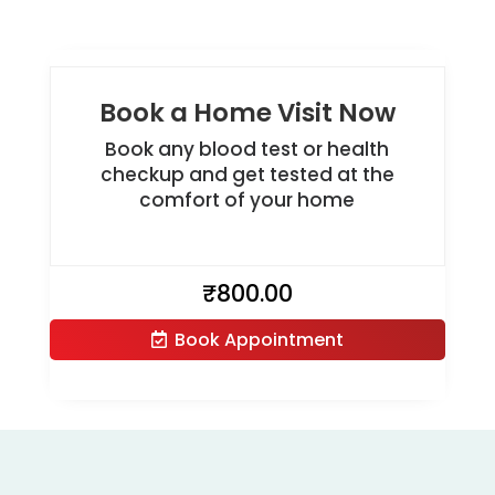
Book a Home Visit Now
Book any blood test or health
checkup and get tested at the
comfort of your home
₹
800.00
Book Appointment