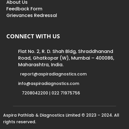
About Us
Feedback Form
Grievances Redressal
CONNECT WITH US
Flat No. 2, R. D. Shah Bldg, Shraddhanand
Road, Ghatkopar (W), Mumbai – 400086,
Maharashtra, India.
report@aspiradiagnostics.com
info@aspiradiagnostics.com
7208042200 | 022 71975756
Aspira Pathlab & Diagnostics Limited © 2023 – 2024. All
rights reserved.