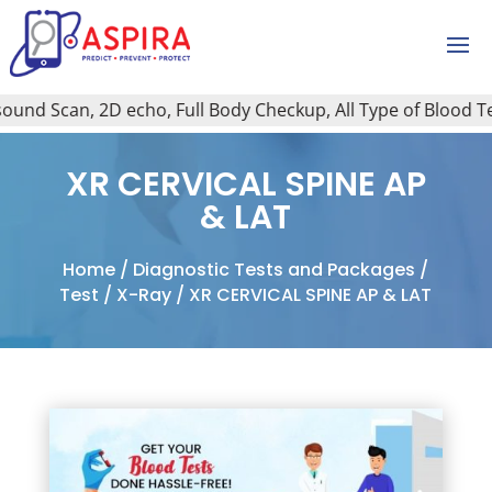
nd Scan, 2D echo, Full Body Checkup, All Type of Blood Test
XR CERVICAL SPINE AP
& LAT
Home
/
Diagnostic Tests and Packages
/
Test
/
X-Ray
/ XR CERVICAL SPINE AP & LAT