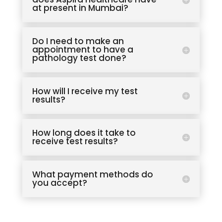
at present in Mumbai?
Do I need to make an
appointment to have a
pathology test done?
How will I receive my test
results?
How long does it take to
receive test results?
What payment methods do
you accept?