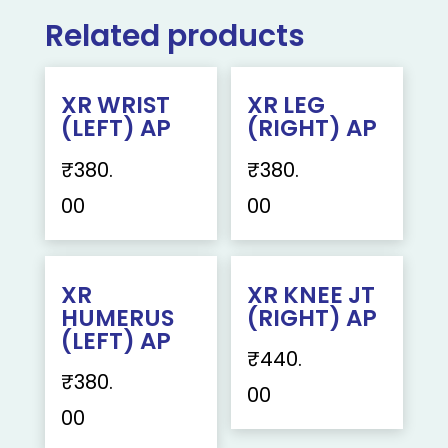
Related products
XR WRIST
XR LEG
(LEFT) AP
(RIGHT) AP
₹
380.
₹
380.
00
00
XR
XR KNEE JT
HUMERUS
(RIGHT) AP
(LEFT) AP
₹
440.
₹
380.
00
00