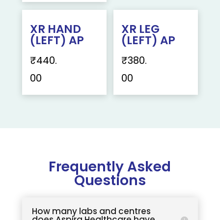
XR HAND
XR LEG
(LEFT) AP
(LEFT) AP
₹
440.
₹
380.
00
00
Frequently Asked
Questions
How many labs and centres
does Aspira Healthcare have