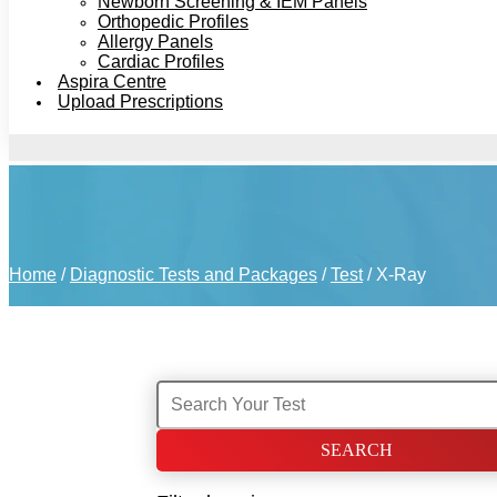
Newborn Screening & IEM Panels
Orthopedic Profiles
Allergy Panels
Cardiac Profiles
Aspira Centre
Upload Prescriptions
Home
/
Diagnostic Tests and Packages
/
Test
/ X-Ray
Search
for: