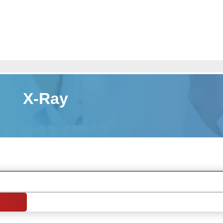
X-Ray