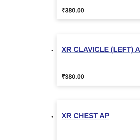
₹
380.00
XR CLAVICLE (LEFT) 
₹
380.00
XR CHEST AP