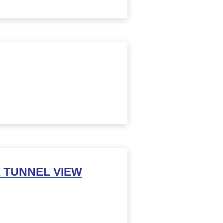
 TUNNEL VIEW