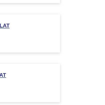
 LAT
AT