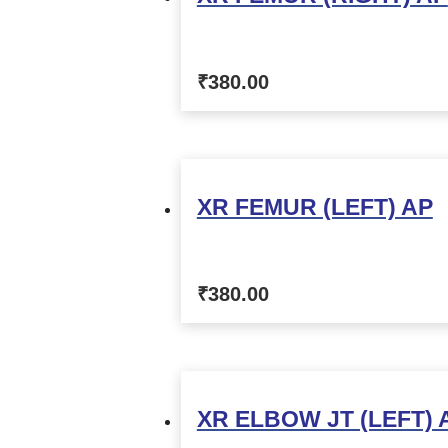
₹
380.00
XR FEMUR (LEFT) AP
₹
380.00
XR ELBOW JT (LEFT) 