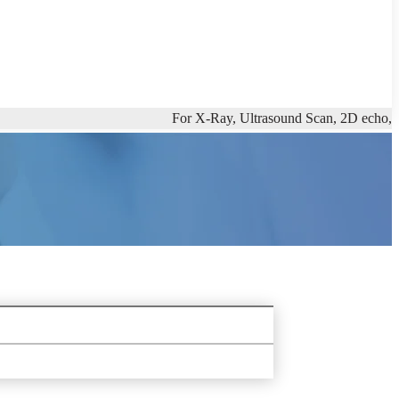
For X-Ray, Ultrasound Scan, 2D echo, Full Body C