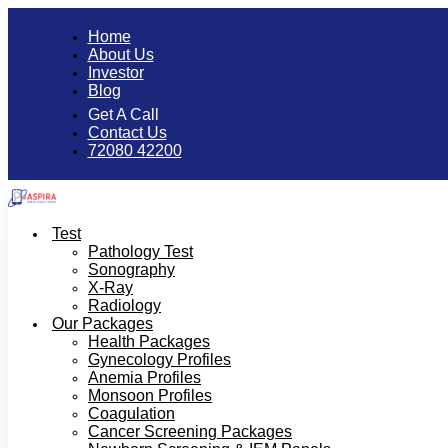
Home
About Us
Investor
Blog
Get A Call
Contact Us
72080 42200
Test
Pathology Test
Sonography
X-Ray
Radiology
Our Packages
Health Packages
Gynecology Profiles
Anemia Profiles
Monsoon Profiles
Coagulation
Cancer Screening Packages