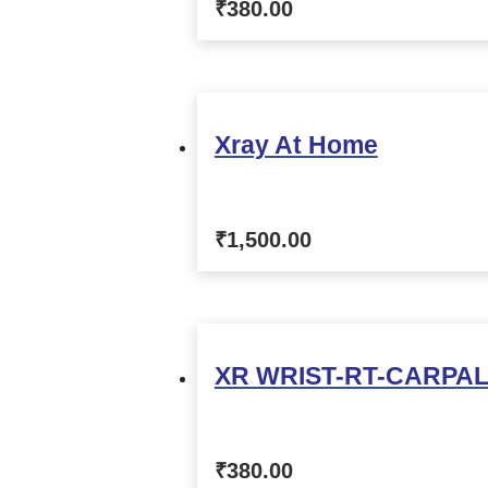
₹
380.00
Xray At Home
₹
1,500.00
XR WRIST-RT-CARPAL
₹
380.00