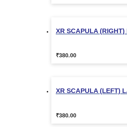
XR SCAPULA (RIGHT)
₹
380.00
XR SCAPULA (LEFT) L
₹
380.00