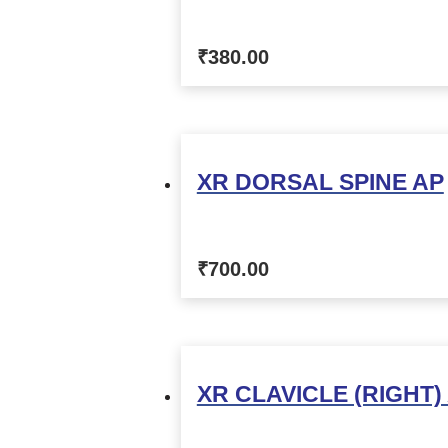
₹
380.00
XR DORSAL SPINE AP
₹
700.00
XR CLAVICLE (RIGHT)