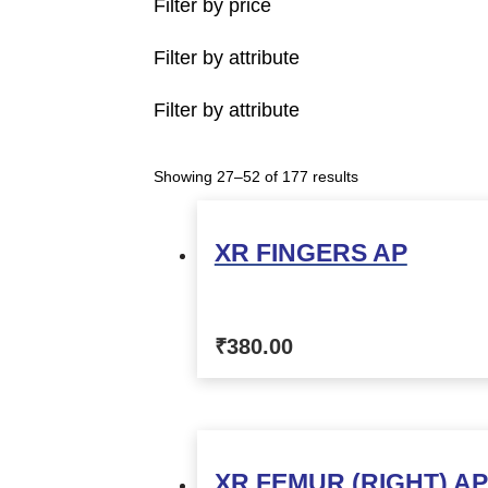
Filter by price
Filter by attribute
Filter by attribute
Showing 27–52 of 177 results
XR FINGERS AP
₹
380.00
XR FEMUR (RIGHT) AP