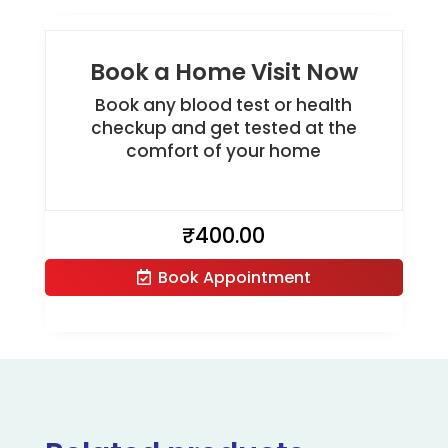
Book a Home Visit Now
Book any blood test or health
checkup and get tested at the
comfort of your home
₹
400.00
Book Appointment