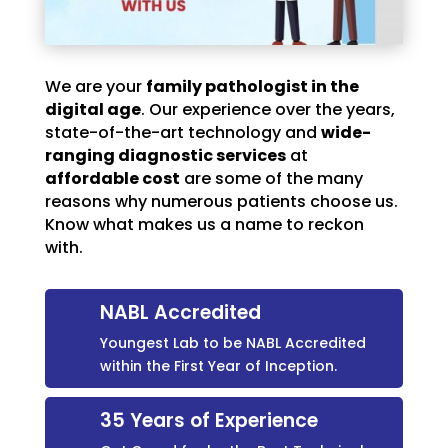
We are your
family pathologist in the
digital age
. Our experience over the years,
state-of-the-art technology and
wide-
ranging diagnostic services
at
affordable cost
are some of the many
reasons why numerous patients choose us.
Know what makes us a name to reckon
with.
NABL Accredited
Youngest Lab to be NABL Accredited
within the First Year of Inception.
35 Years of Experience