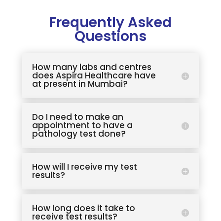
Frequently Asked
Questions
How many labs and centres
does Aspira Healthcare have
at present in Mumbai?
Do I need to make an
appointment to have a
pathology test done?
How will I receive my test
results?
How long does it take to
receive test results?