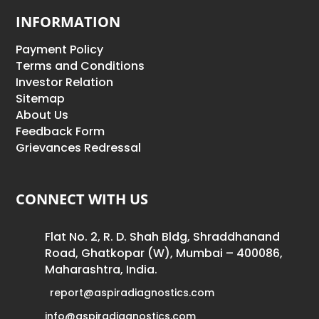
INFORMATION
Payment Policy
Terms and Conditions
Investor Relation
Sitemap
About Us
Feedback Form
Grievances Redressal
CONNECT WITH US
Flat No. 2, R. D. Shah Bldg, Shraddhanand
Road, Ghatkopar (W), Mumbai – 400086,
Maharashtra, India.
report@aspiradiagnostics.com
info@aspiradiagnostics.com