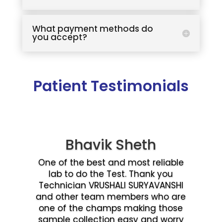
What payment methods do
you accept?
Patient Testimonials
Bhavik Sheth
One of the best and most reliable
lab to do the Test. Thank you
Technician VRUSHALI SURYAVANSHI
and other team members who are
one of the champs making those
sample collection easy and worry