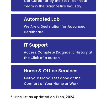
Get Cared for by the Best Technical
Team in the Diagnostics Industry.
Automated Lab
We Are a Destination for Advanced
Healthcare
IT Support
Access Complete Diagnostic History at
the Click of a Button
Home & Office Services
Get your Blood Test done at the
Comfort of Your Home or Work
* Price list as updated on 1 Feb, 2024.