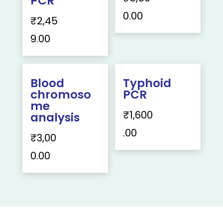
PCR
0.00
₹
2,45
9.00
Blood
Typhoid
chromoso
PCR
me
₹
1,600
analysis
.00
₹
3,00
0.00