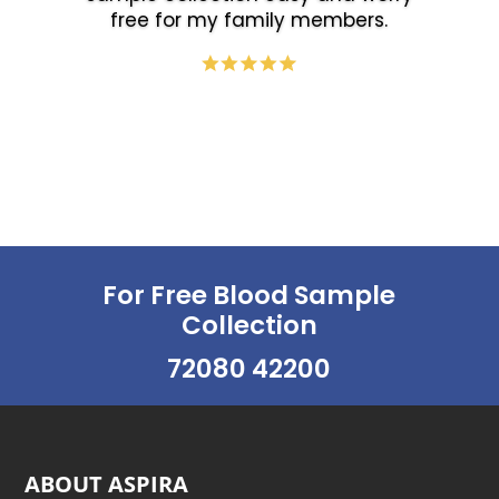
free for my family members.
For Free Blood Sample
Collection
72080 42200
ABOUT ASPIRA