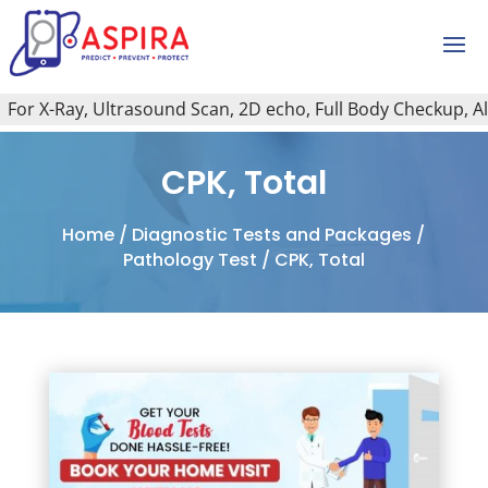
r X-Ray, Ultrasound Scan, 2D echo, Full Body Checkup, All T
CPK, Total
Home
/
Diagnostic Tests and Packages
/
Pathology Test
/ CPK, Total