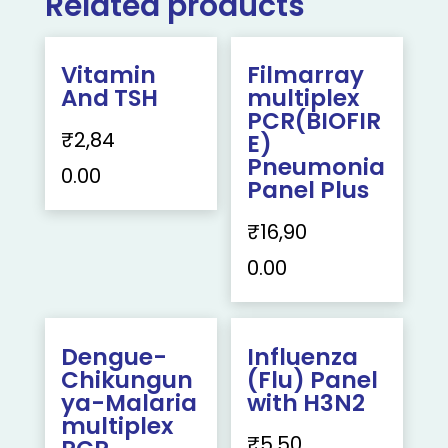
Related products
Vitamin
Filmarray
And TSH
multiplex
PCR(BIOFIR
₹
2,84
E)
Pneumonia
0.00
Panel Plus
₹
16,90
0.00
Dengue-
Influenza
Chikungun
(Flu) Panel
ya-Malaria
with H3N2
multiplex
₹
5,50