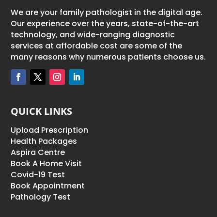
We are your family pathologist in the digital age.
Our experience over the years, state-of-the-art
technology, and wide-ranging diagnostic
services at affordable cost are some of the
many reasons why numerous patients choose us.
QUICK LINKS
Upload Prescription
Health Packages
Aspira Centre
Book A Home Visit
Covid-19 Test
Book Appointment
Pathology Test