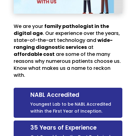
We are your
family pathologist in the
digital age
. Our experience over the years,
state-of-the-art technology and
wide-
ranging diagnostic services
at
affordable cost
are some of the many
reasons why numerous patients choose us.
Know what makes us a name to reckon
with.
NABL Accredited
Youngest Lab to be NABL Accredited
within the First Year of Inception.
35 Years of Experience