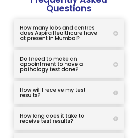
Questions
How many labs and centres
does Aspira Healthcare have
at present in Mumbai?
Do I need to make an
appointment to have a
pathology test done?
How will I receive my test
results?
How long does it take to
receive test results?