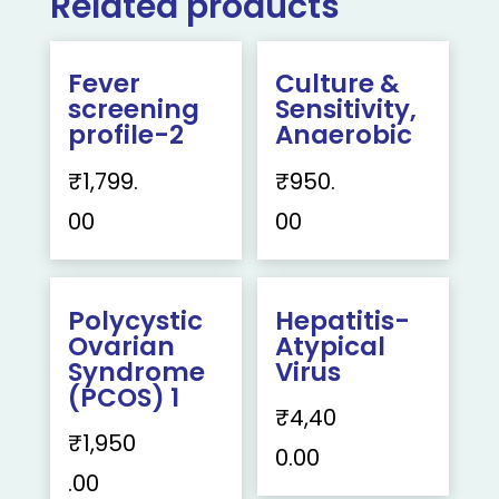
Related products
Fever
Culture &
screening
Sensitivity,
profile-2
Anaerobic
₹
1,799.
₹
950.
00
00
Polycystic
Hepatitis-
Ovarian
Atypical
Syndrome
Virus
(PCOS) 1
₹
4,40
₹
1,950
0.00
.00