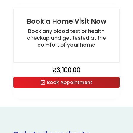
Book a Home Visit Now
Book any blood test or health
checkup and get tested at the
comfort of your home
₹
3,100.00
Book Appointment