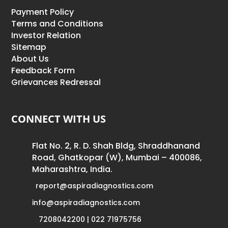
Payment Policy
Terms and Conditions
Investor Relation
Sitemap
About Us
Feedback Form
Grievances Redressal
CONNECT WITH US
Flat No. 2, R. D. Shah Bldg, Shraddhanand
Road, Ghatkopar (W), Mumbai – 400086,
Maharashtra, India.
report@aspiradiagnostics.com
info@aspiradiagnostics.com
7208042200 | 022 71975756