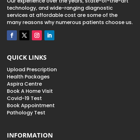
Our experience over the years, state-of-the-art
technology, and wide-ranging diagnostic
services at affordable cost are some of the
many reasons why numerous patients choose us.
QUICK LINKS
Upload Prescription
Health Packages
Aspira Centre
Book A Home Visit
Covid-19 Test
Book Appointment
Pathology Test
INFORMATION