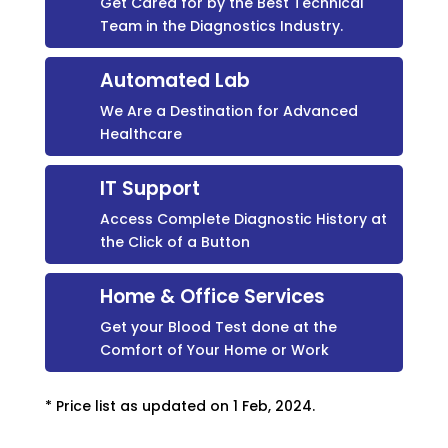
Get Cared for by the Best Technical
Team in the Diagnostics Industry.
Automated Lab
We Are a Destination for Advanced
Healthcare
IT Support
Access Complete Diagnostic History at
the Click of a Button
Home & Office Services
Get your Blood Test done at the
Comfort of Your Home or Work
* Price list as updated on 1 Feb, 2024.