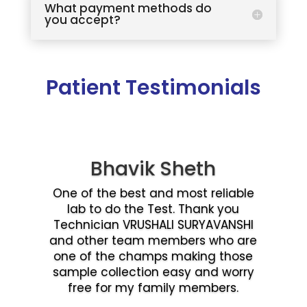
What payment methods do
you accept?
Patient Testimonials
Bhavik Sheth
One of the best and most reliable
lab to do the Test. Thank you
Technician VRUSHALI SURYAVANSHI
and other team members who are
one of the champs making those
sample collection easy and worry
free for my family members.