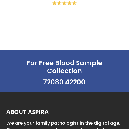
For Free Blood Sample
Collection
72080 42200
ABOUT ASPIRA
We are your family pathologist in the digital age.