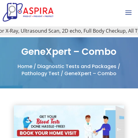
X-Ray, Ultrasound Scan, 2D echo, Full Body Checkup, All Type
GeneXpert – Combo
Home
/
Diagnostic Tests and Packages
/
Pathology Test
/ GeneXpert – Combo