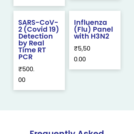
SARS-CoV-
Influenza
2 (Covid 19)
(Flu) Panel
Detection
with H3N2
by Real
₹
5,50
Time RT
PCR
0.00
₹
500.
00
Frequently Asked